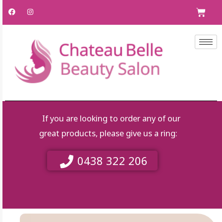
Skip
F
I
C
a
n
to
c
s
e
t
content
b
a
o
g
o
r
k
a
m
If you are looking to order any of our
great products, please give us a ring:
0438 322 206