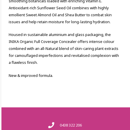
smoothing botanicals loaded with enriching Vitamin E.
Antioxidant-rich Sunflower Seed Oil combines with highly
emollient Sweet Almond Oil and Shea Butter to combat skin
issues and help retain moisture for long-lasting hydration.
Housed in sustainable aluminium and glass packaging, the
INIKA Organic Full Coverage Concealer offers intense colour
combined with an all-Natural blend of skin-caring plant extracts
for camouflaged imperfections and revitalised complexion with
a flawless finish.
New & improved formula.
0438 322 206