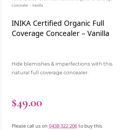
Concealer – Vanilla
INIKA Certified Organic Full
Coverage Concealer – Vanilla
Hide blemishes & imperfections with this
natural full coverage concealer.
$
49.00
Please call us on
0438 322 206
to buy this