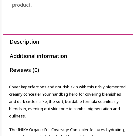
product.
Description
Additional information
Reviews (0)
Cover imperfections and nourish skin with this richly pigmented,
creamy concealer. Your handbag hero for covering blemishes
and dark circles alike, the soft, buildable formula seamlessly
blends in, evening out skin tone to combat pigmentation and
dullness.
The INIKA Organic Full Coverage Concealer features hydrating,