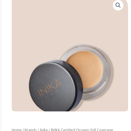
Home
/
Brands
/
Inika
/ INIKA Certified Organic Full Coverage