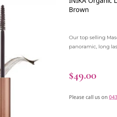
INIKA Organic 
Brown
Our top selling Mas
panoramic, long las
$
49.00
Please call us on
043