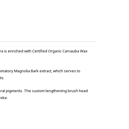
ra is enriched with Certified Organic Carnauba Wax
ammatory Magnolia Bark extract, which serves to
ts.
neral pigments. The custom lengthening brush head
roke.