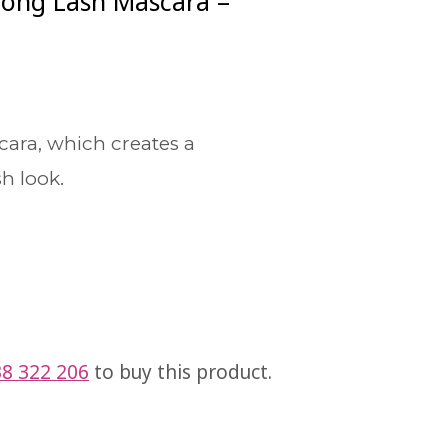
Long Lash Mascara –
cara, which creates a
h look.
8 322 206
to buy this product.