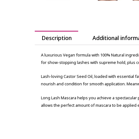
Description
Additional inform
A luxurious Vegan formula with 100% Natural ingredi
for show-stopping lashes with supreme hold, plus con
Lash-loving Castor Seed Oil, loaded with essential f
nourish and condition for smooth application. Meanw
Long Lash Mascara helps you achieve a spectacular 
allows the perfect amount of mascara to be applied e