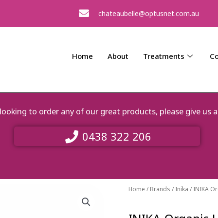
chateaubelle@optusnet.com.au
Home
About
Treatments
Co
e looking to order any of our great products, please give 
0438 322 206
Home
/
Brands
/
Inika
/ INIKA O