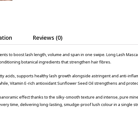
ation
Reviews (0)
ents to boost lash length, volume and span in one swipe. Long Lash Masca
ditioning botanical ingredients that strengthen hair fibres.
atty acids, supports healthy lash growth alongside astringent and anti-infl
hile, Vitamin E-rich antioxidant Sunflower Seed Oil strengthens and protec
panoramic effect thanks to the silky-smooth texture and intense, pure mi
very time, delivering long-lasting, smudge-proof lush colour in a single st