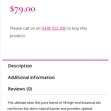
$
79.00
Please call us on
0438 322 206
to buy this
product.
Description
Additional information
Reviews (0)
The ultimate elixir, this pure blend of 18 high-end botanical oils
reinforces the skin’s natural barrier and provides optimal