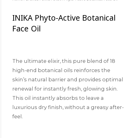
INIKA Phyto-Active Botanical
Face Oil
The ultimate elixir, this pure blend of 18
high-end botanical oils reinforces the
skin’s natural barrier and provides optimal
renewal for instantly fresh, glowing skin.
This oil instantly absorbs to leave a
luxurious dry finish, without a greasy after-
feel.