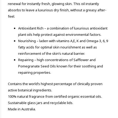
renewal for instantly fresh, glowing skin. This oil instantly
absorbs to leave a luxurious dry finish, without a greasy after-
feel.
Antioxidant Rich – a combination of luxurious antioxidant
plant oils help protect against environmental factors.
Nourishing – laden with vitamins A,E, K and Omega-3, 6, 9
fatty acids for optimal skin nourishment as well as
reinforcement of the skin’s natural barrier.
Repairing – high concentrations of Safflower and
Pomegranate Seed Oils known for their soothing and
repairing properties.
Contains the world’s highest percentage of clinically proven
active botanical ingredients.
100% natural fragrance from certified organic essential oils.
Sustainable glass jars and recyclable lids.
Made in Australia.