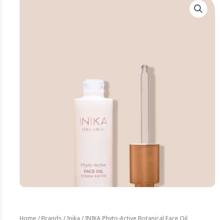
Home
/
Brands
/
Inika
/ INIKA Phyto-Active Botanical Face Oil