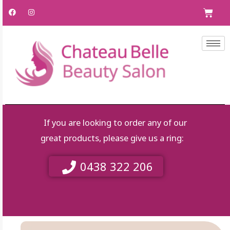
Skip
F
I
C
a
n
to
c
s
e
t
content
b
a
o
g
o
r
k
a
m
If you are looking to order any of our
great products, please give us a ring:
0438 322 206