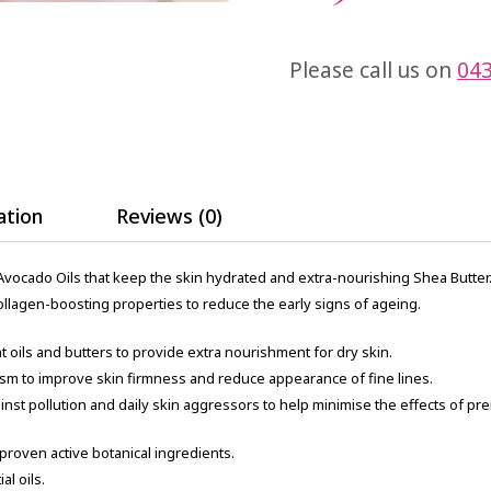
Please call us on
043
ation
Reviews (0)
vocado Oils that keep the skin hydrated and extra-nourishing Shea Butter. S
collagen-boosting properties to reduce the early signs of ageing.
 oils and butters to provide extra nourishment for dry skin.
ism to improve skin firmness and reduce appearance of fine lines.
gainst pollution and daily skin aggressors to help minimise the effects of p
 proven active botanical ingredients.
al oils.