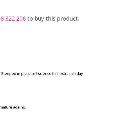
8 322 206
to buy this product.
teeped in plant-cell science this extra rich day
remature ageing.