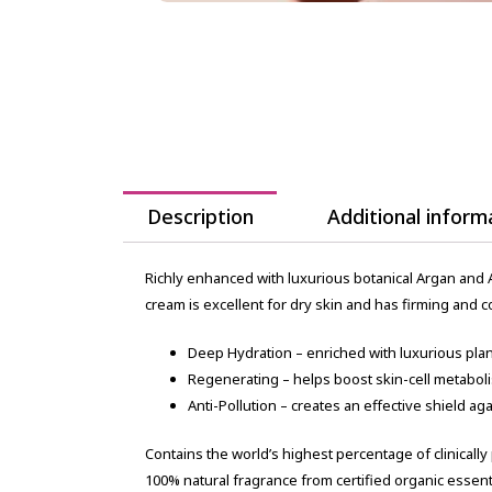
Description
Additional inform
Richly enhanced with luxurious botanical Argan and A
cream is excellent for dry skin and has firming and 
Deep Hydration – enriched with luxurious plant
Regenerating – helps boost skin-cell metabol
Anti-Pollution – creates an effective shield a
Contains the world’s highest percentage of clinically
100% natural fragrance from certified organic essenti