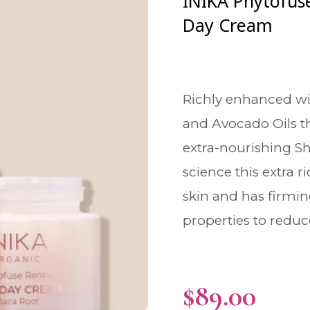
INIKA Phytofus
Day Cream
Richly enhanced wi
and Avocado Oils t
extra-nourishing Sh
science this extra r
skin and has firmi
properties to reduce
$
89.00