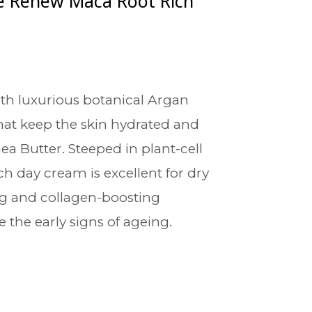
e Renew Maca Root Rich
th luxurious botanical Argan
hat keep the skin hydrated and
ea Butter. Steeped in plant-cell
ich day cream is excellent for dry
ng and collagen-boosting
 the early signs of ageing.