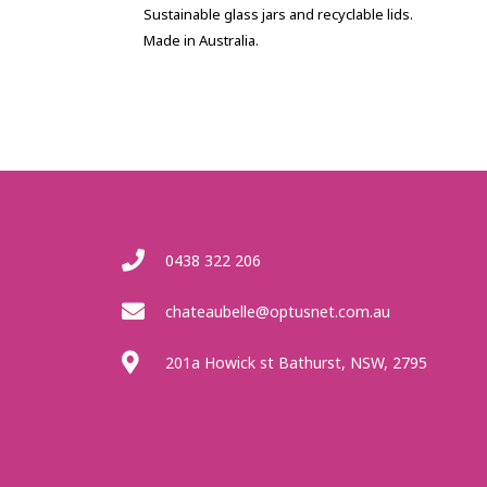
Sustainable glass jars and recyclable lids.
Made in Australia.
0438 322 206
chateaubelle@optusnet.com.au
201a Howick st Bathurst, NSW, 2795