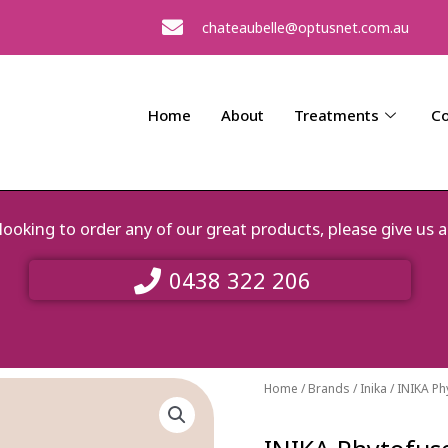
chateaubelle@optusnet.com.au
Home
About
Treatments
Co
e looking to order any of our great products, please give 
0438 322 206
Home
/
Brands
/
Inika
/ INIKA P