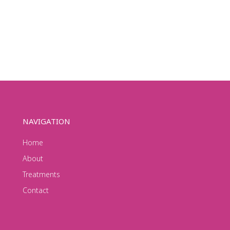
NAVIGATION
Home
About
Treatments
Contact