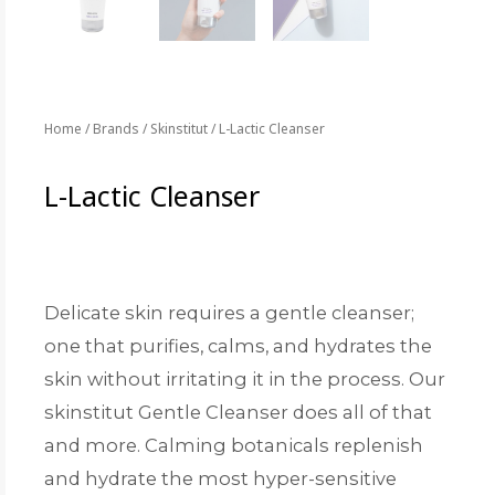
Home
/
Brands
/
Skinstitut
/ L-Lactic Cleanser
L-Lactic Cleanser
Delicate skin requires a gentle cleanser;
one that purifies, calms, and hydrates the
skin without irritating it in the process. Our
skinstitut Gentle Cleanser does all of that
and more. Calming botanicals replenish
and hydrate the most hyper-sensitive