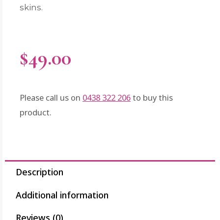
skins.
$
49.00
Please call us on
0438 322 206
to buy this
product.
Description
Additional information
Reviews (0)