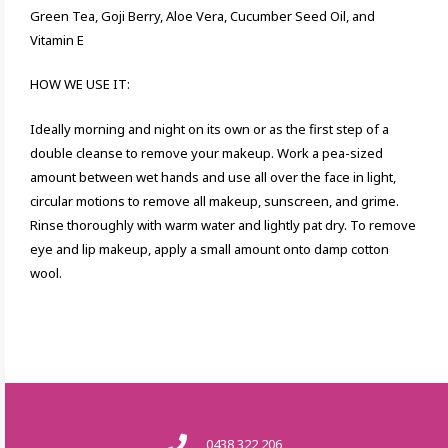
Green Tea, Goji Berry, Aloe Vera, Cucumber Seed Oil, and
Vitamin E
HOW WE USE IT:
Ideally morning and night on its own or as the first step of a
double cleanse to remove your makeup. Work a pea-sized
amount between wet hands and use all over the face in light,
circular motions to remove all makeup, sunscreen, and grime.
Rinse thoroughly with warm water and lightly pat dry. To remove
eye and lip makeup, apply a small amount onto damp cotton
wool.
0438 322 206