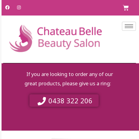
Skip
F
I
C
a
n
to
c
s
e
t
content
b
a
o
g
o
r
k
a
m
If you are looking to order any of our
great products, please give us a ring:
0438 322 206