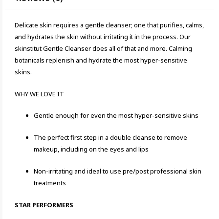
Delicate skin requires a gentle cleanser; one that purifies, calms,
and hydrates the skin without irritating it in the process. Our
skinstitut Gentle Cleanser does all of that and more. Calming
botanicals replenish and hydrate the most hyper-sensitive
skins.
WHY WE LOVE IT
Gentle enough for even the most hyper-sensitive skins
The perfect first step in a double cleanse to remove
makeup, including on the eyes and lips
Non-irritating and ideal to use pre/post professional skin
treatments
STAR PERFORMERS