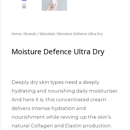
Home
/
Brands
/
Skinstitut
/ Moisture Defence Ultra Dry
Moisture Defence Ultra Dry
Deeply dry skin types need a deeply
hydrating and nourishing daily moisturiser.
And here it is: this concentrated cream
delivers intense hydration and
nourishment while revving up the skin’s
natural Collagen and Elastin production.