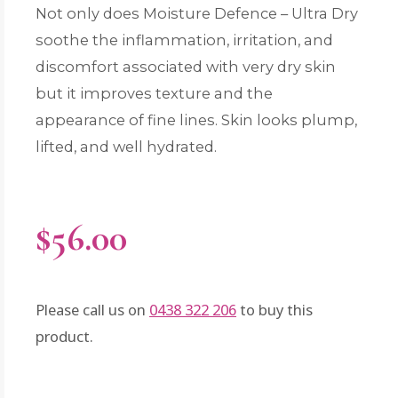
Not only does Moisture Defence – Ultra Dry
soothe the inflammation, irritation, and
discomfort associated with very dry skin
but it improves texture and the
appearance of fine lines. Skin looks plump,
lifted, and well hydrated.
$
56.00
Please call us on
0438 322 206
to buy this
product.