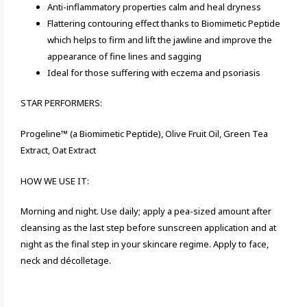
Anti-inflammatory properties calm and heal dryness
Flattering contouring effect thanks to Biomimetic Peptide
which helps to firm and lift the jawline and improve the
appearance of fine lines and sagging
Ideal for those suffering with eczema and psoriasis
STAR PERFORMERS:
Progeline™ (a Biomimetic Peptide), Olive Fruit Oil, Green Tea
Extract, Oat Extract
HOW WE USE IT:
Morning and night. Use daily; apply a pea-sized amount after
cleansing as the last step before sunscreen application and at
night as the final step in your skincare regime. Apply to face,
neck and décolletage.