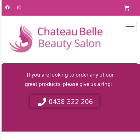
Skip
F
I
C
a
n
to
c
s
e
t
content
b
a
o
g
o
r
k
a
m
If you are looking to order any of our
great products, please give us a ring:
0438 322 206