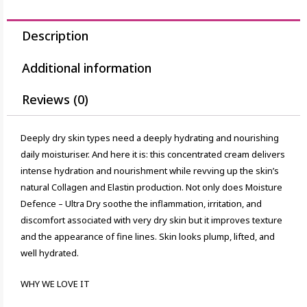
Description
Additional information
Reviews (0)
Deeply dry skin types need a deeply hydrating and nourishing
daily moisturiser. And here it is: this concentrated cream delivers
intense hydration and nourishment while revving up the skin’s
natural Collagen and Elastin production. Not only does Moisture
Defence – Ultra Dry soothe the inflammation, irritation, and
discomfort associated with very dry skin but it improves texture
and the appearance of fine lines. Skin looks plump, lifted, and
well hydrated.
WHY WE LOVE IT