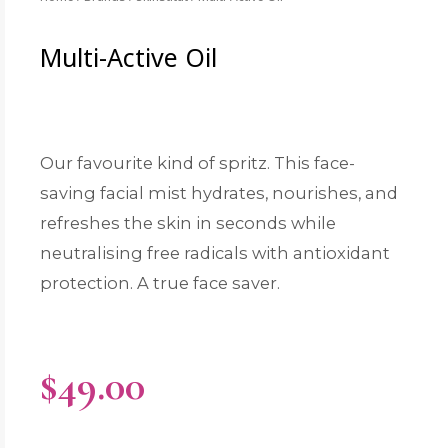
Multi-Active Oil
Our favourite kind of spritz. This face-
saving facial mist hydrates, nourishes, and
refreshes the skin in seconds while
neutralising free radicals with antioxidant
protection. A true face saver.
$
49.00