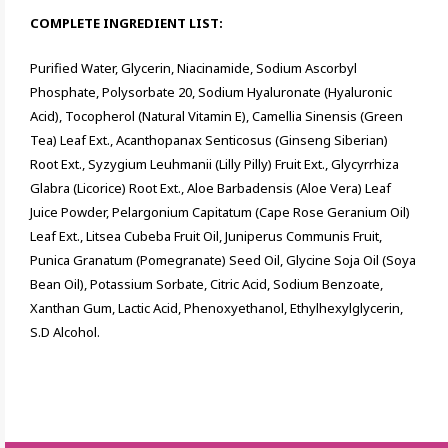
COMPLETE INGREDIENT LIST:
Purified Water, Glycerin, Niacinamide, Sodium Ascorbyl
Phosphate, Polysorbate 20, Sodium Hyaluronate (Hyaluronic
Acid), Tocopherol (Natural Vitamin E), Camellia Sinensis (Green
Tea) Leaf Ext., Acanthopanax Senticosus (Ginseng Siberian)
Root Ext., Syzygium Leuhmanii (Lilly Pilly) Fruit Ext., Glycyrrhiza
Glabra (Licorice) Root Ext., Aloe Barbadensis (Aloe Vera) Leaf
Juice Powder, Pelargonium Capitatum (Cape Rose Geranium Oil)
Leaf Ext., Litsea Cubeba Fruit Oil, Juniperus Communis Fruit,
Punica Granatum (Pomegranate) Seed Oil, Glycine Soja Oil (Soya
Bean Oil), Potassium Sorbate, Citric Acid, Sodium Benzoate,
Xanthan Gum, Lactic Acid, Phenoxyethanol, Ethylhexylglycerin,
S.D Alcohol.