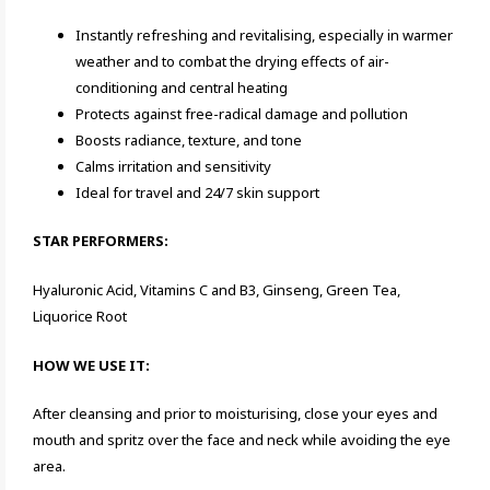
Instantly refreshing and revitalising, especially in warmer
weather and to combat the drying effects of air-
conditioning and central heating
Protects against free-radical damage and pollution
Boosts radiance, texture, and tone
Calms irritation and sensitivity
Ideal for travel and 24/7 skin support
STAR PERFORMERS:
Hyaluronic Acid, Vitamins C and B3, Ginseng, Green Tea,
Liquorice Root
HOW WE USE IT:
After cleansing and prior to moisturising, close your eyes and
mouth and spritz over the face and neck while avoiding the eye
area.