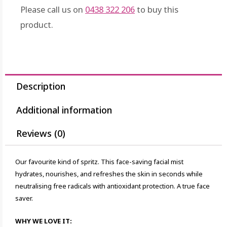
Please call us on
0438 322 206
to buy this
product.
Description
Additional information
Reviews (0)
Our favourite kind of spritz. This face-saving facial mist
hydrates, nourishes, and refreshes the skin in seconds while
neutralising free radicals with antioxidant protection. A true face
saver.
WHY WE LOVE IT: