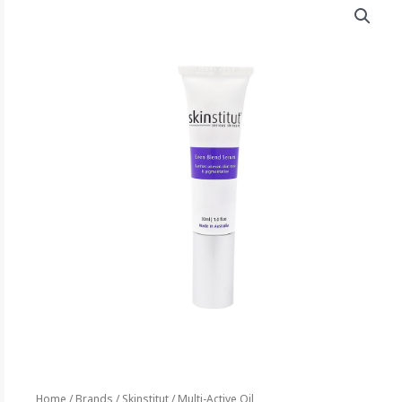
Home
/
Brands
/
Skinstitut
/ Multi-Active Oil