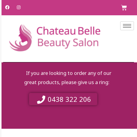
Skip
F
I
C
a
n
to
c
s
e
t
content
b
a
o
g
o
r
k
a
m
If you are looking to order any of our
great products, please give us a ring:
0438 322 206